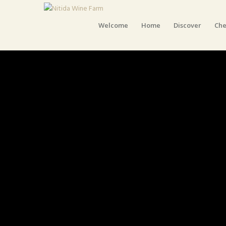
Welcome
Home
Discover
Che