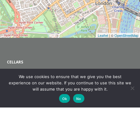
Leaflet
| ©
OpenStreetMap
CELLARS
About Us
We use cookies to ensure that we give you the best
Wine Shop
experience on our website. If you continue to use this site we
Wine Club
will assume that you are happy with it.
Contact Us
Ok
No
CASSIA RESTAURANT
About Us