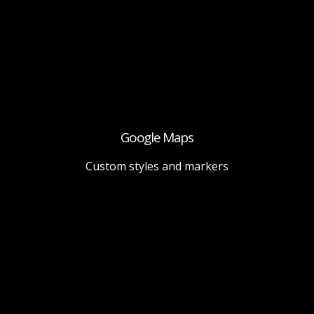
Google Maps
Custom styles and markers