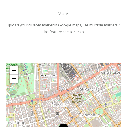
Maps
Upload your custom marker in Google maps, use multiple markers in
the feature section map.
+
−