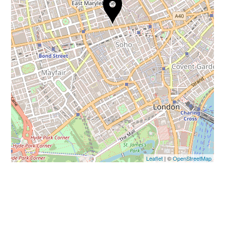
Leaflet
| ©
OpenStreetMap