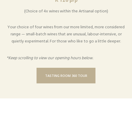
(Choice of 4x wines within the Artisanal option)
Your choice of four wines from our more limited, more considered
range — small-batch wines that are unusual, labour-intensive, or
quietly experimental. For those who like to go a little deeper.
*Keep scrolling to view our opening hours below.
TASTING ROOM 360 TOUR
Monday to Friday from 09:30 – 17:00
Saturday from 11:00 – 16:00