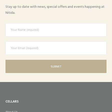
Stay up to date with news, special offers and events happening at
Nitida.
CELLARS
About Us