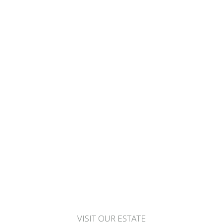
VISIT OUR ESTATE