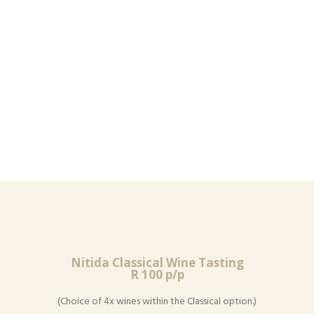
Nitida Classical Wine Tasting
R 100 p/p
(Choice of 4x wines within the Classical option.)