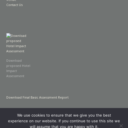
Contact Us
Download
proposed Hotel
Impact
Assessment
Download Final Basic Assessment Report
We use cookies to ensure that we give you the best
experience on our website. If you continue to use this site we
will assume that you are happy with it.