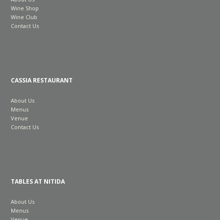
Wine Shop
Wine Club
Contact Us
CASSIA RESTAURANT
About Us
Menus
Venue
Contact Us
TABLES AT NITIDA
About Us
Menus
Venue