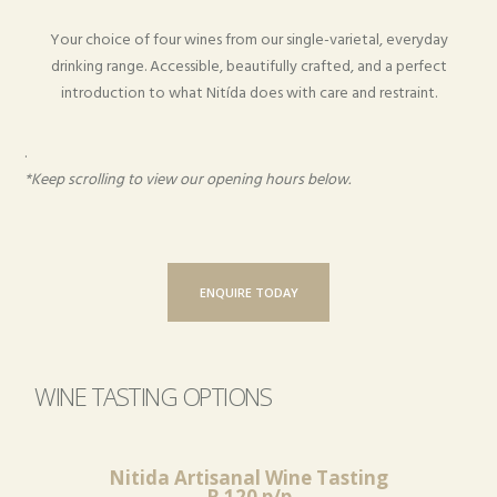
Your choice of four wines from our single-varietal, everyday
drinking range. Accessible, beautifully crafted, and a perfect
introduction to what Nitída does with care and restraint.
.
*Keep scrolling to view our opening hours below.
ENQUIRE TODAY
WINE TASTING OPTIONS
Nitida Artisanal Wine Tasting
R 120 p/p