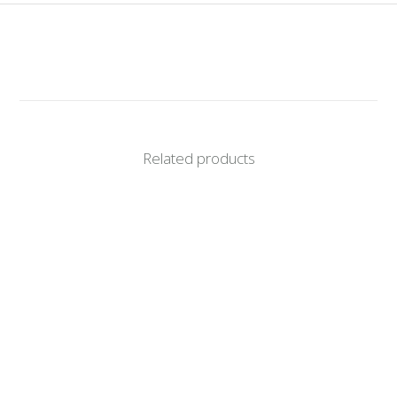
Related products
RIESLING 2025
R
155.00
CORONATA INTEGRATION 2024
R
365.00