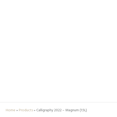
Home
»
Products
»
Calligraphy 2022 – Magnum (1.5L)