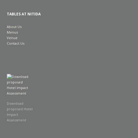
TABLES AT NITIDA
About Us
Menus
Venue
Contact Us
Download
proposed Hotel
Impact
Assessment