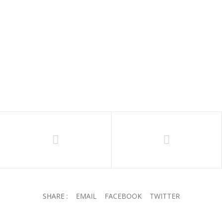
CALLIGRAPHY 2024
R
285.00
SHARE :
EMAIL
FACEBOOK
TWITTER