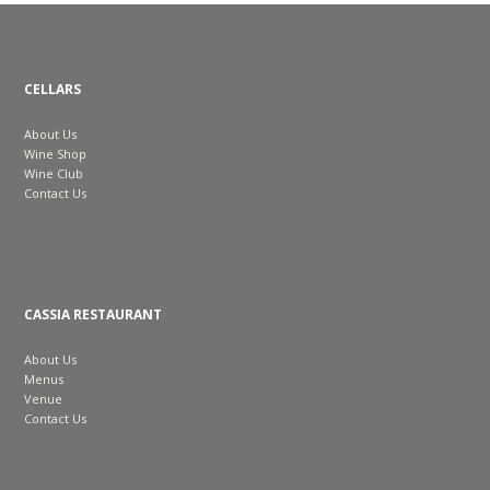
CELLARS
About Us
Wine Shop
Wine Club
Contact Us
CASSIA RESTAURANT
About Us
Menus
Venue
Contact Us