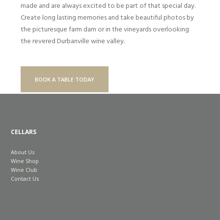
made and are always excited to be part of that special day.
Create long lasting memories and take beautiful photos by
the picturesque farm dam or in the vineyards overlooking
the revered Durbanville wine valley.
BOOK A TABLE TODAY
CELLARS
About Us
Wine Shop
Wine Club
Contact Us