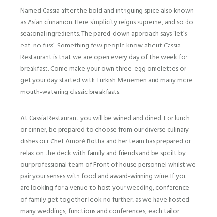
Named Cassia after the bold and intriguing spice also known
as Asian cinnamon. Here simplicity reigns supreme, and so do
seasonal ingredients. The pared-down approach says ‘let’s
eat, no fuss’.
Something few people know about Cassia
Restaurant is that we are open every day of the week for
breakfast. Come make your own three-egg omelettes or
get your day started with Turkish Menemen and many more
mouth-watering classic breakfasts.
At Cassia Restaurant you will be wined and dined. For lunch
or dinner, be prepared to choose from our diverse culinary
dishes our Chef Amoré Botha and her team has prepared or
relax on the deck with family and friends and be spoilt by
our professional team of Front of house personnel whilst we
pair your senses with food and award-winning wine.
If you
are looking for a venue to host your wedding, conference
of family get together look no further, as we have hosted
many weddings, functions and conferences, each tailor