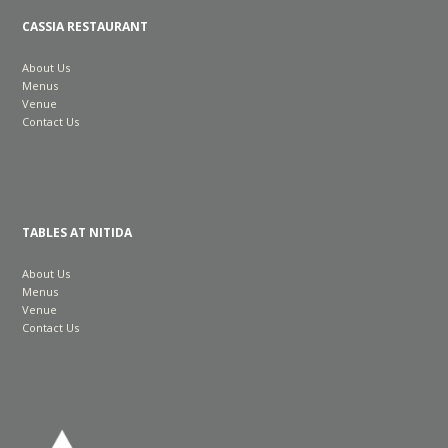
CASSIA RESTAURANT
About Us
Menus
Venue
Contact Us
TABLES AT NITIDA
About Us
Menus
Venue
Contact Us