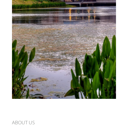
ABOUT US