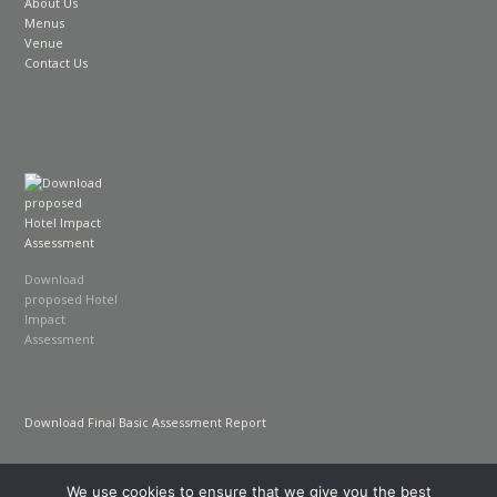
About Us
Menus
Venue
Contact Us
Download
proposed Hotel
Impact
Assessment
Download Final Basic Assessment Report
We use cookies to ensure that we give you the best