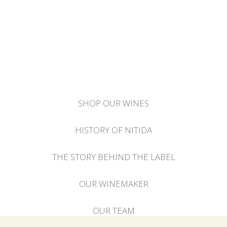
SHOP OUR WINES
HISTORY OF NITIDA
THE STORY BEHIND THE LABEL
OUR WINEMAKER
OUR TEAM