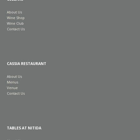
About Us
Wine Shop
Wine Club
Contact Us
CASSIA RESTAURANT
About Us
Menus
Venue
Contact Us
TABLES AT NITIDA