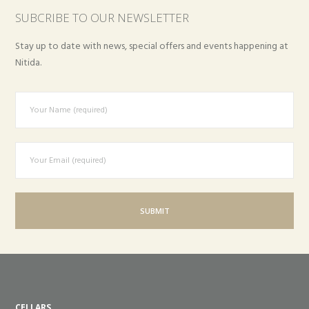
SUBCRIBE TO OUR NEWSLETTER
Stay up to date with news, special offers and events happening at
Nitida.
CELLARS