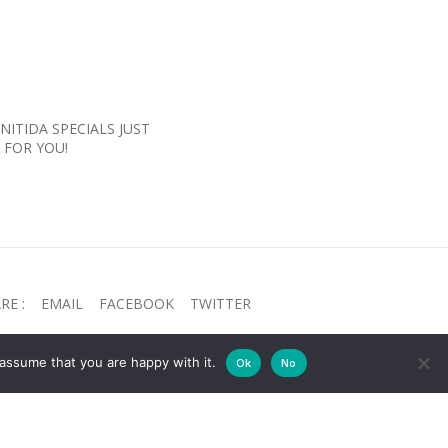
NITIDA SPECIALS JUST
FOR YOU!
RE :
EMAIL
FACEBOOK
TWITTER
assume that you are happy with it.
Ok
No