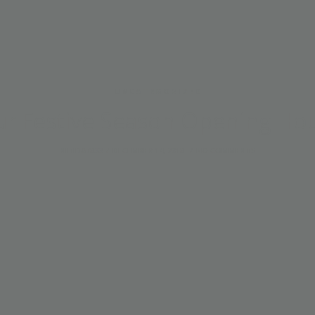
UNCATEGORIZED
r Festive Season Opening Ho
NITIDA7833
DECEMBER 14, 2018
NO COMMENTS