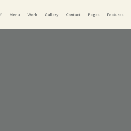
f
Menu
Work
Gallery
Contact
Pages
Features