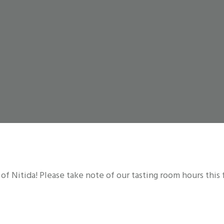
 of Nitida! Please take note of our tasting room hours this