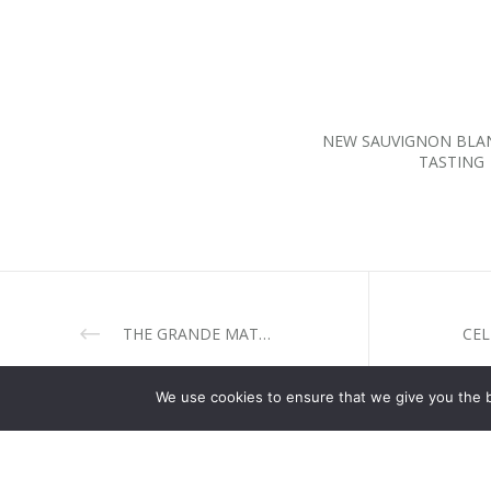
NEW SAUVIGNON BLA
TASTING
THE GRANDE MATRIARCH IS HERE IN ALL ITS AMBER SPLENDOUR.
We use cookies to ensure that we give you the be
CELLARS
CASSIA R