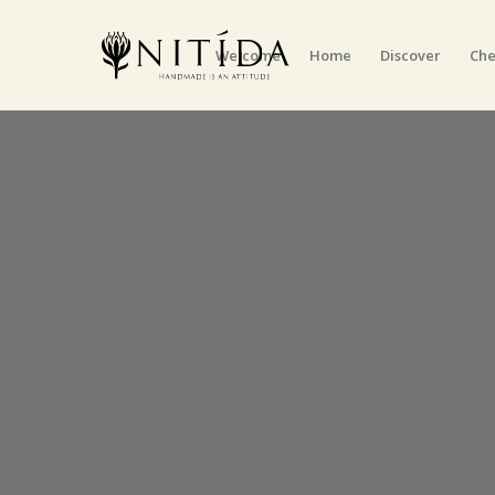
Welcome
Home
Discover
Che