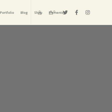
0
Portfolio
Blog
Shop
Elements