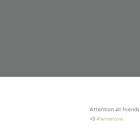
Attention all friends
<3
#
winelove