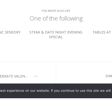
YOU MIGHT ALSO LIKE
One of the following
NC SENSORY
STEAK & DATE NIGHT EVENING
TABLES AT 
SPECIAL
SHA
CELEBRATE VALENTINE’S DAY AT CASSIA RESTAURANT
st experience on our website. If you continue to use this site we will 
ESTAURANT
TABLES AT NITIDA