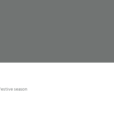
 festive season