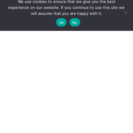
We use cookies to ensure that we give you the best
Contact Us
experience on our website. If you continue to use this site we
will assume that you are happy with it.
Ok
No
Download
proposed Hotel
Impact
Assessment
Download Final Basic Assessment Report