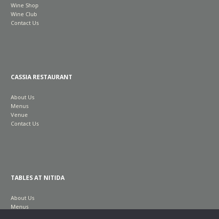
Wine Shop
Wine Club
Contact Us
CASSIA RESTAURANT
About Us
Menus
Venue
Contact Us
TABLES AT NITIDA
About Us
Menus
Venue