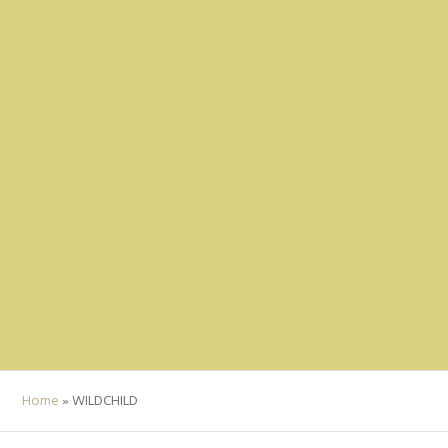
Home
»
WILDCHILD