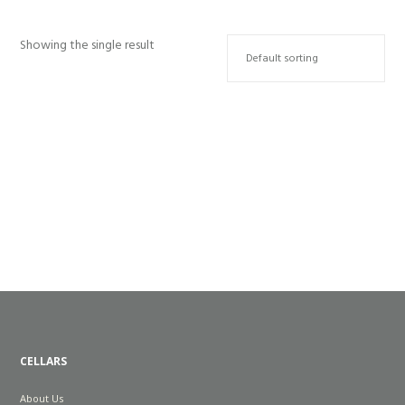
Showing the single result
WILD CHILD 2025
R
200.00
CELLARS
About Us