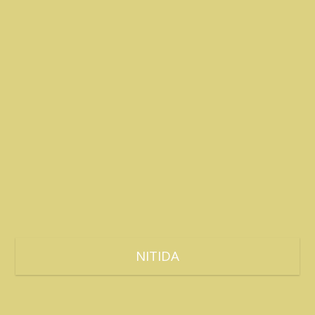
NITIDA