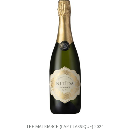
THE MATRIARCH (CAP CLASSIQUE) 2024