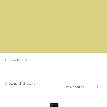
Home
»
NITIDA
Showing all 12 results