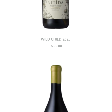
WILD CHILD 2025
R
200.00