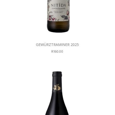
GEWÜRZTRAMINER 2025
R
160.00