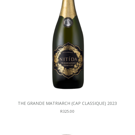
THE GRANDE MATRIARCH (CAP CLASSIQUE) 2023
R
325.00