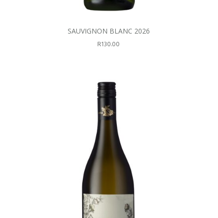
SAUVIGNON BLANC 2026
R
130.00