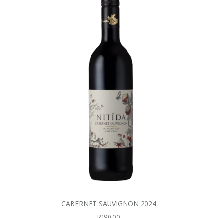
CABERNET SAUVIGNON 2024
R
190.00