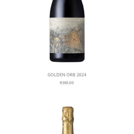
GOLDEN ORB 2024
R
365.00