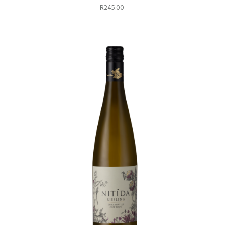
R
245.00