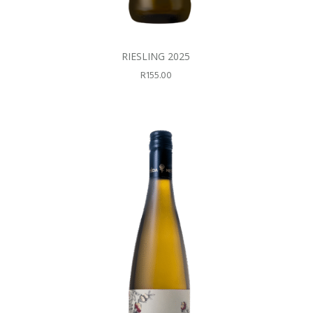
RIESLING 2025
R
155.00