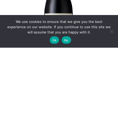
We use cookies to ensure that we give you the best
experience on our website. If you continue to use this site we
will assume that you are happy with it.
Ok
No
THE TINKERY SHIRAZ 2024
R
240.00