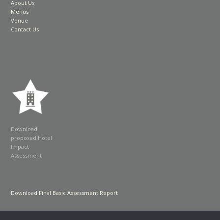
About Us
Menus
Venue
Contact Us
Download
proposed Hotel
Impact
Assessment
Download Final Basic Assessment Report