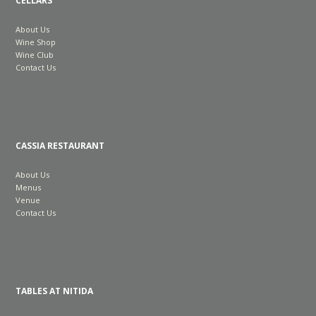
CELLARS
About Us
Wine Shop
Wine Club
Contact Us
CASSIA RESTAURANT
About Us
Menus
Venue
Contact Us
TABLES AT NITIDA