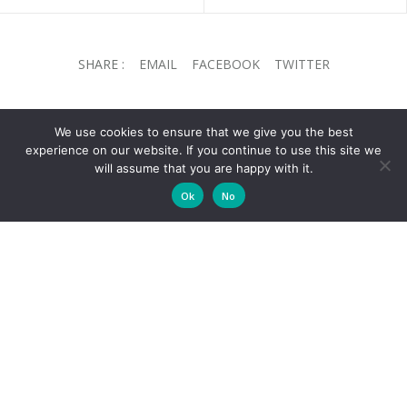
SHARE :
EMAIL
FACEBOOK
TWITTER
We use cookies to ensure that we give you the best
experience on our website. If you continue to use this site we
will assume that you are happy with it.
CELLARS
Ok
No
About Us
Wine Shop
Wine Club
Contact Us
CASSIA RESTAURANT