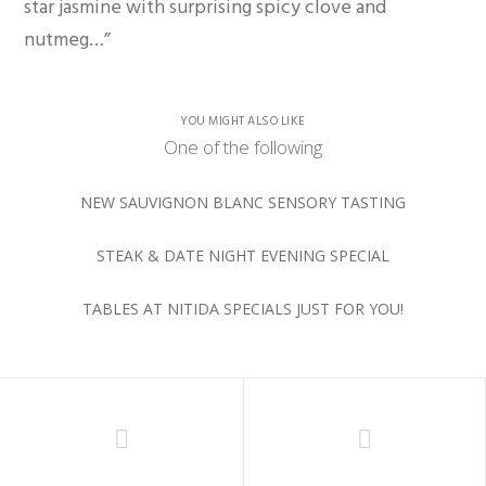
star jasmine with surprising spicy clove and
nutmeg…”
YOU MIGHT ALSO LIKE
One of the following
NEW SAUVIGNON BLANC SENSORY TASTING
STEAK & DATE NIGHT EVENING SPECIAL
TABLES AT NITIDA SPECIALS JUST FOR YOU!