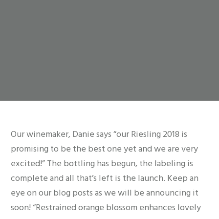
Our winemaker, Danie says “our Riesling 2018 is
promising to be the best one yet and we are very
excited!” The bottling has begun, the labeling is
complete and all that’s left is the launch. Keep an
eye on our blog posts as we will be announcing it
soon! “Restrained orange blossom enhances lovely