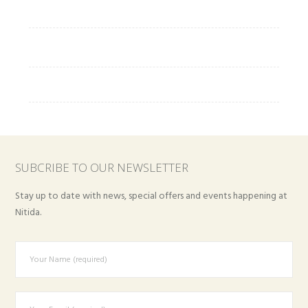
SUBCRIBE TO OUR NEWSLETTER
Stay up to date with news, special offers and events happening at
Nitida.