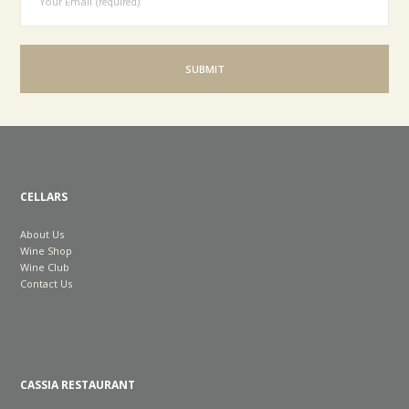
CELLARS
About Us
Wine Shop
Wine Club
Contact Us
CASSIA RESTAURANT