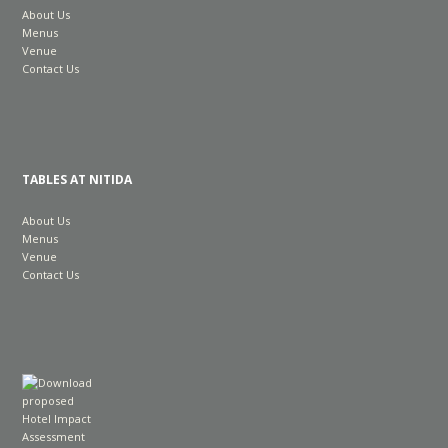
About Us
Menus
Venue
Contact Us
TABLES AT NITIDA
About Us
Menus
Venue
Contact Us